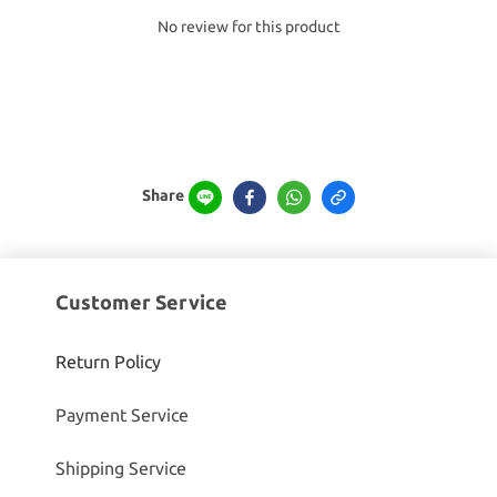
No review for this product
Share
Customer Service
Return Policy
Payment Service
Shipping Service