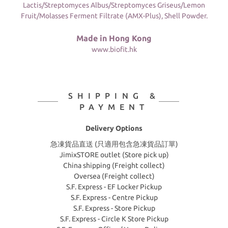
Lactis/Streptomyces Albus/Streptomyces Griseus/Lemon
Fruit/Molasses Ferment Filtrate (AMX-Plus), Shell Powder.
Made in Hong Kong
www.biofit.hk
SHIPPING &
PAYMENT
Delivery Options
急凍貨品直送 (只適用包含急凍貨品訂單)
JimixSTORE outlet (Store pick up)
China shipping (Freight collect)
Oversea (Freight collect)
S.F. Express - EF Locker Pickup
S.F. Express - Centre Pickup
S.F. Express - Store Pickup
S.F. Express - Circle K Store Pickup