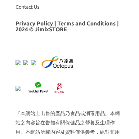
Contact Us
Privacy Policy
|
Terms and Conditions
|
2024 © JimixSTORE
『本網站上出售的產品乃食品或消毒用品。本網
站之內容旨在告知有關保健品之營養及生理作
用。本網站所載內容及資料僅供參考，絕對非用