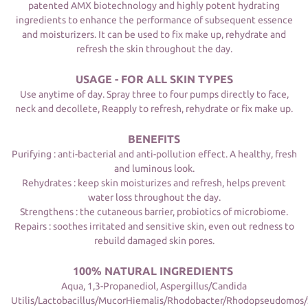
patented AMX biotechnology and highly potent hydrating
ingredients to enhance the performance of subsequent essence
and moisturizers. It can be used to fix make up, rehydrate and
refresh the skin throughout the day.
USAGE - FOR ALL SKIN TYPES
Use anytime of day. Spray three to four pumps directly to face,
neck and decollete, Reapply to refresh, rehydrate or fix make up.
BENEFITS
Purifying : anti-bacterial and anti-pollution effect. A healthy, fresh
and luminous look.
Rehydrates : keep skin moisturizes and refresh, helps prevent
water loss throughout the day.
Strengthens : the cutaneous barrier, probiotics of microbiome.
Repairs : soothes irritated and sensitive skin, even out redness to
rebuild damaged skin pores.
100% NATURAL INGREDIENTS
Aqua, 1,3-Propanediol, Aspergillus/Candida
Utilis/Lactobacillus/MucorHiemalis/Rhodobacter/Rhodopseudomos