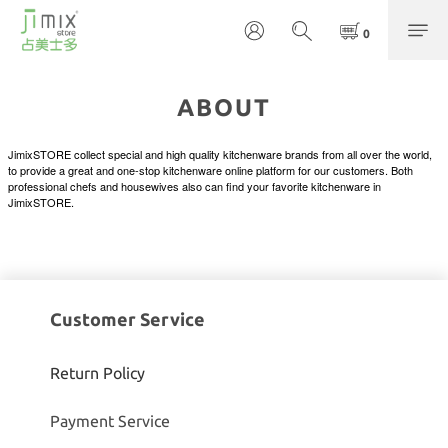
ABOUT
JimixSTORE collect special and high quality kitchenware brands from all over the world,
to provide a great and one-stop kitchenware online platform for our customers. Both
professional chefs and housewives also can find your favorite kitchenware in
JimixSTORE.
Customer Service
Return Policy
Payment Service