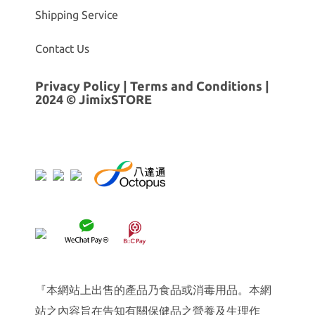
Shipping Service
Contact Us
Privacy Policy
|
Terms and Conditions
|
2024 © JimixSTORE
『本網站上出售的產品乃食品或消毒用品。本網
站之內容旨在告知有關保健品之營養及生理作