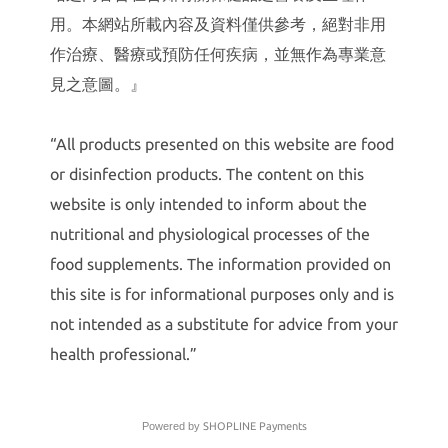
用。本網站所載內容及資料僅供參考，絕對非用
作治療、醫療或預防任何疾病，並無作為專業意
見之意圖。』
“All products presented on this website are food
or disinfection products. The content on this
website is only intended to inform about the
nutritional and physiological processes of the
food supplements. The information provided on
this site is for informational purposes only and is
not intended as a substitute for advice from your
health professional.”
Powered by
SHOPLINE Payments