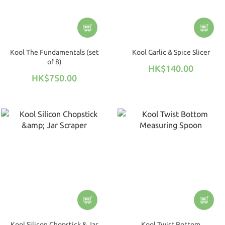
Kool The Fundamentals (set
Kool Garlic & Spice Slicer
of 8)
HK$140.00
HK$750.00
Kool Silicon Chopstick & Jar
Kool Twist Bottom