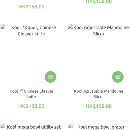
HK$108.00
santoku knife)
HK$158.00
Kool 7" Chinese Cleaver
Kool Adjustable Mandoline
knife
Slicer
HK$138.00
HK$158.00