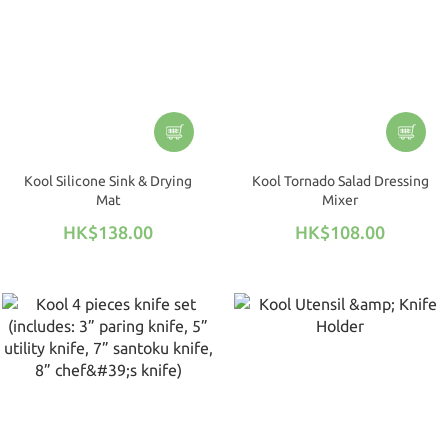
Kool Silicone Sink & Drying
Kool Tornado Salad Dressing
Mat
Mixer
HK$138.00
HK$108.00