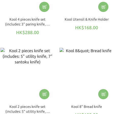
Kool 4 pieces knife set
Kool Utensil & Knife Holder
(includes: 3” paring knife, 5”
HK$168.00
utility knife, 7” santoku
HK$288.00
knife, 8” chef's knife)
Kool 2 pieces knife set
Kool 8" Bread knife
(includes: 5” utility knife, 7”