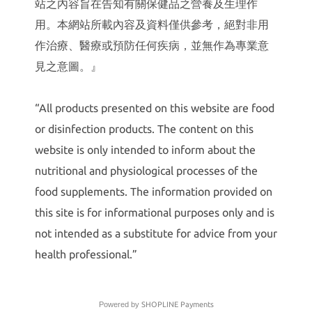
站之內容旨在告知有關保健品之營養及生理作
用。本網站所載內容及資料僅供參考，絕對非用
作治療、醫療或預防任何疾病，並無作為專業意
見之意圖。』
“All products presented on this website are food
or disinfection products. The content on this
website is only intended to inform about the
nutritional and physiological processes of the
food supplements. The information provided on
this site is for informational purposes only and is
not intended as a substitute for advice from your
health professional.”
Powered by
SHOPLINE Payments