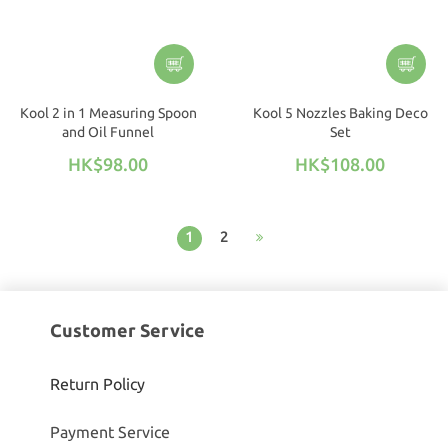
Kool 2 in 1 Measuring Spoon
Kool 5 Nozzles Baking Deco
and Oil Funnel
Set
HK$98.00
HK$108.00
1
2
Customer Service
Return Policy
Payment Service