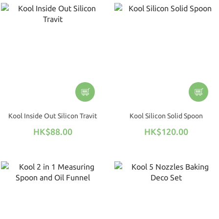
Kool Inside Out Silicon Travit
Kool Silicon Solid Spoon
HK$88.00
HK$120.00