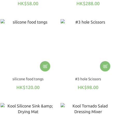
HK$58.00
HK$288.00
silicone food tongs
#3 hole Scissors
HK$120.00
HK$98.00