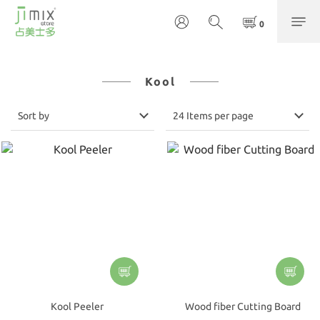
Kool
Sort by
24 Items per page
Kool Peeler
Wood fiber Cutting Board