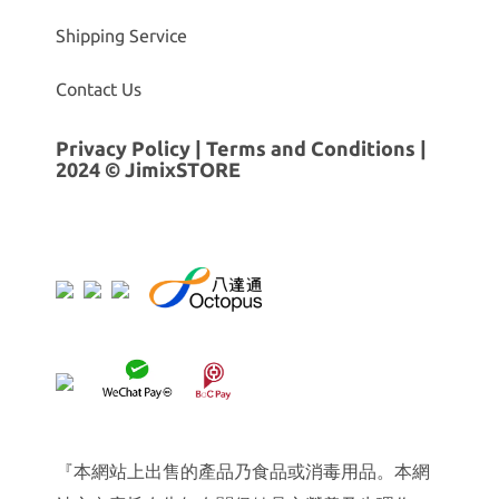
Shipping Service
Contact Us
Privacy Policy
|
Terms and Conditions
|
2024 © JimixSTORE
『本網站上出售的產品乃食品或消毒用品。本網