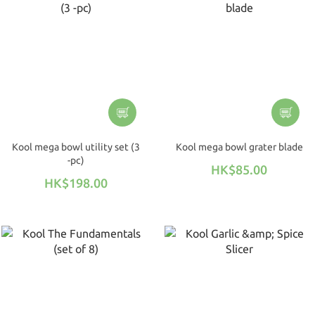
Kool mega bowl utility set (3
Kool mega bowl grater blade
-pc)
HK$85.00
HK$198.00