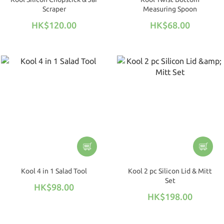
Scraper
Measuring Spoon
HK$120.00
HK$68.00
Kool 4 in 1 Salad Tool
Kool 2 pc Silicon Lid & Mitt
Set
HK$98.00
HK$198.00