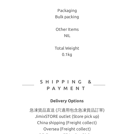
Packaging
Bulk packing
Other Items
NIL
Total Weight
0.1kg
SHIPPING &
PAYMENT
Delivery Options
急凍貨品直送 (只適用包含急凍貨品訂單)
JimixSTORE outlet (Store pick up)
China shipping (Freight collect)
Oversea (Freight collect)