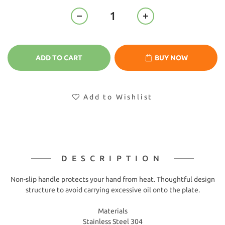
ADD TO CART
BUY NOW
Add to Wishlist
DESCRIPTION
Non-slip handle protects your hand from heat. Thoughtful design
structure to avoid carrying excessive oil onto the plate.
Materials
Stainless Steel 304