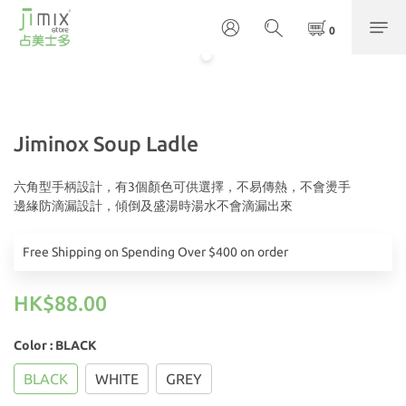
Jiminox Soup Ladle
六角型手柄設計，有3個顏色可供選擇，不易傳熱，不會燙手
邊緣防滴漏設計，傾倒及盛湯時湯水不會滴漏出來
Free Shipping on Spending Over $400 on order
HK$88.00
Color
: BLACK
BLACK
WHITE
GREY