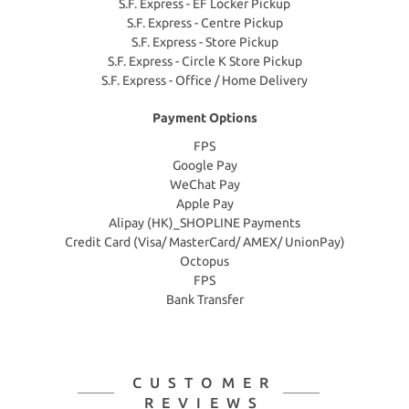
S.F. Express - EF Locker Pickup
S.F. Express - Centre Pickup
S.F. Express - Store Pickup
S.F. Express - Circle K Store Pickup
S.F. Express - Office / Home Delivery
Payment Options
FPS
Google Pay
WeChat Pay
Apple Pay
Alipay (HK)_SHOPLINE Payments
Credit Card (Visa/ MasterCard/ AMEX/ UnionPay)
Octopus
FPS
Bank Transfer
CUSTOMER
REVIEWS