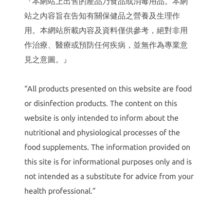
『本網站上出售的產品乃食品或消毒用品。本網
站之內容旨在告知有關保健品之營養及生理作
用。本網站所載內容及資料僅供參考，絕對非用
作治療、醫療或預防任何疾病，並無作為專業意
見之意圖。』
“All products presented on this website are food
or disinfection products. The content on this
website is only intended to inform about the
nutritional and physiological processes of the
food supplements. The information provided on
this site is for informational purposes only and is
not intended as a substitute for advice from your
health professional.”