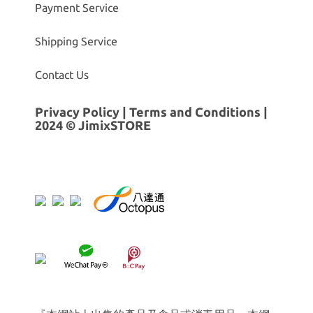
Payment Service
Shipping Service
Contact Us
Privacy Policy
|
Terms and Conditions
|
2024 © JimixSTORE