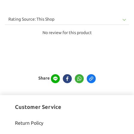
No review for this product
Share
Customer Service
Return Policy