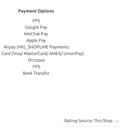
Payment Options
FPS
Google Pay
WeChat Pay
Apple Pay
Alipay (HK)_SHOPLINE Payments
t Card (Visa/ MasterCard/ AMEX/ UnionPay)
Octopus
FPS
Bank Transfer