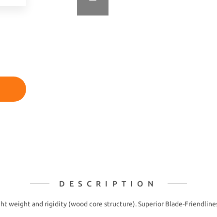
DESCRIPTION
ht weight and rigidity (wood core structure). Superior Blade-Friendlines 