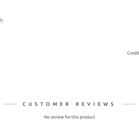
)
Credi
CUSTOMER REVIEWS
No review for this product