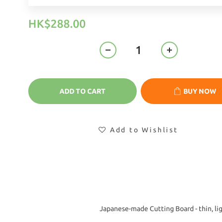
HK$288.00
ADD TO CART
BUY NOW
Add to Wishlist
Japanese-made Cutting Board - thin, lig