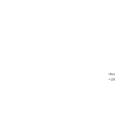
•Avo
• Ul