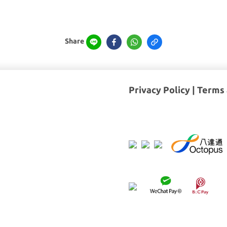
Share
Privacy Policy
|
Terms 