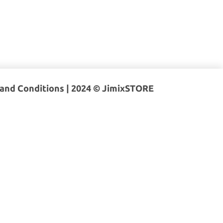
and Conditions
| 2024 © JimixSTORE