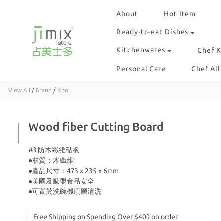
About
Hot Item
Ready-to-eat Dishes
Kitchenwares
Chef K
Personal Care
Chef All
View All
/
Brand
/
Kool
Wood fiber Cutting Board
#3 防木纖維砧板
●材質：木纖維
●產品尺寸：473 x 235 x 6mm
●美國及歐盟食品安全
●可置於洗碗機頂層清洗
Free Shipping on Spending Over $400 on order