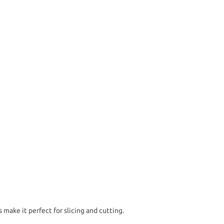
make it perfect for slicing and cutting.