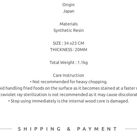
Origin
Japan
Materials
Synthetic Resin
SIZE : 34 x23 CM
THICKNESS : 20MM
Total Weight : 1.1kg
Care Instruction
• Not recommended for heavy chopping.
id handling fried foods on the surface as it becomes stained at a faster 
traviolet ray sterilization is not recommended as it may cause discolora
• Stop using immediately is the internal wood core is damaged.
SHIPPING & PAYMENT