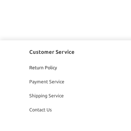
Customer Service
Return Policy
Payment Service
Shipping Service
Contact Us