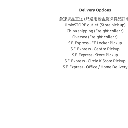
Delivery Options
急凍貨品直送 (只適用包含急凍貨品訂單
JimixSTORE outlet (Store pick up)
China shipping (Freight collect)
Oversea (Freight collect)
S.F. Express - EF Locker Pickup
S.F. Express - Centre Pickup
S.F. Express - Store Pickup
S.F. Express - Circle K Store Pickup
S.F. Express - Office / Home Delivery