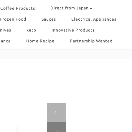
Direct from Japan
Coffee Products
Frozen Food
Sauces
Electrical Appliances
nives
keto
Innovative Products
iance
Home Recipe
Partnership Wanted